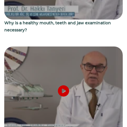
Why is a healthy mouth, teeth and jaw examination
necessary?