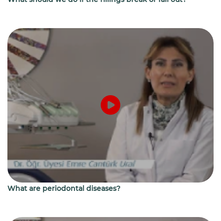
What are periodontal diseases?