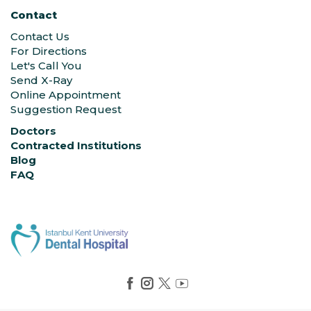
Contact
Contact Us
For Directions
Let's Call You
Send X-Ray
Online Appointment
Suggestion Request
Doctors
Contracted Institutions
Blog
FAQ