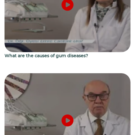
What are the causes of gum diseases?