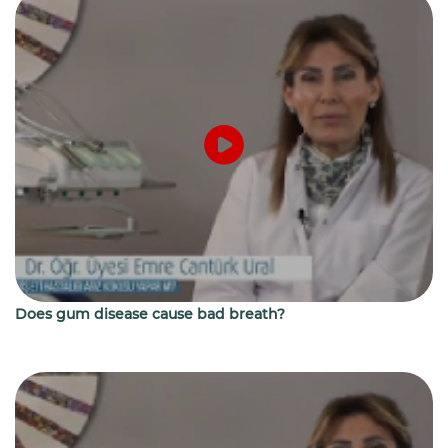
Does gum disease cause bad breath?