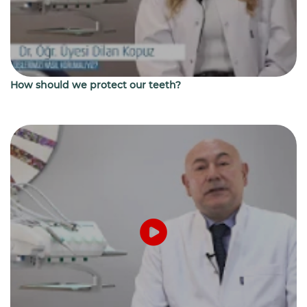
How should we protect our teeth?