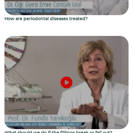
How are periodontal diseases treated?
What should we do if the fillings break or fall out?