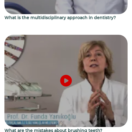
What is the multidisciplinary approach in dentistry?
What are the mistakes about brushing teeth?