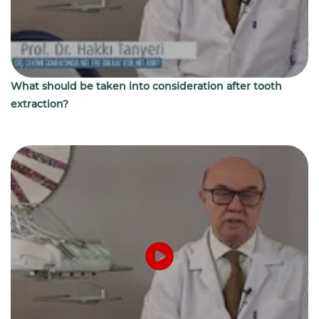
What should be taken into consideration after tooth
extraction?