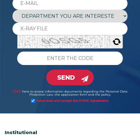
SEND
Click
here to access information documents regarding the Personal Data
Protection Law, the application form and the policy.
I have read and accept the KVKK Agreement.
Institutional