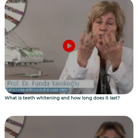
What is teeth whitening and how long does it last?