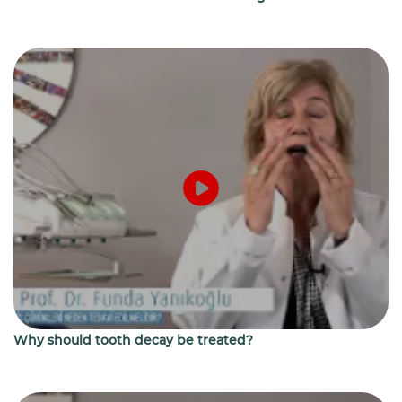
Why should tooth decay be treated?