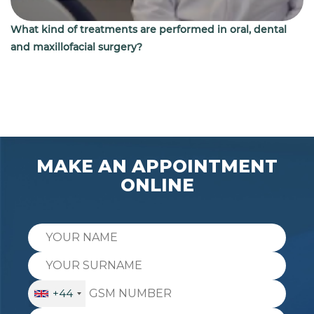
What kind of treatments are performed in oral, dental
and maxillofacial surgery?
MAKE AN APPOINTMENT
ONLINE
+44