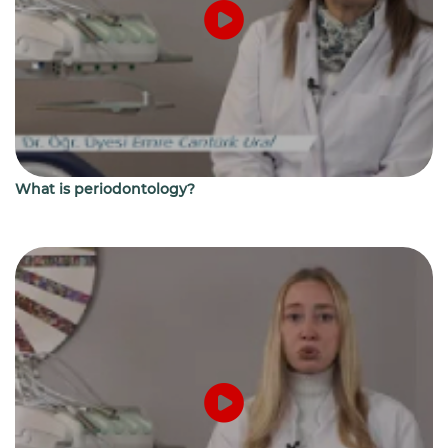
What is periodontology?