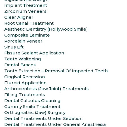
Implant Treatment
Zirconium Veneers
Clear Aligner
Root Canal Treatment
Aesthetic Dentistry (Hollywood Smile)
Composite Laminate
Porcelain Veneer
Sinus Lift
Fissure Sealant Application
Teeth Whitening
Dental Braces
Tooth Extraction – Removal Of Impacted Teeth
Gingival Recession
Fluroid Application
Arthrocentesis (Jaw Joint) Treatments
Filling Treatments
Dental Calculus Cleaning
Gummy Smile Treatment
Orthognathic (Jaw) Surgery
Dental Treatments Under Sedation
Dental Treatments Under General Anesthesia