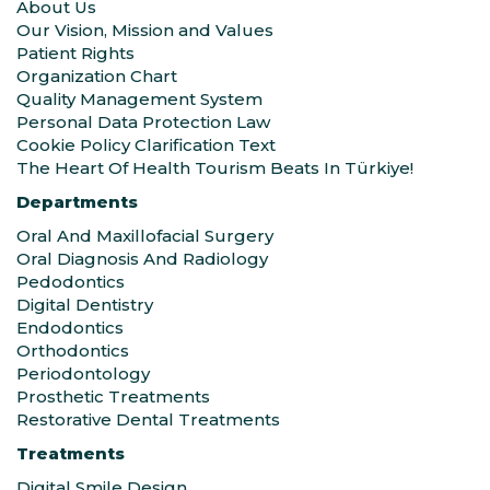
About Us
Our Vision, Mission and Values
Patient Rights
Organization Chart
Quality Management System
Personal Data Protection Law
Cookie Policy Clarification Text
The Heart Of Health Tourism Beats In Türkiye!
Departments
Oral And Maxillofacial Surgery
Oral Diagnosis And Radiology
Pedodontics
Digital Dentistry
Endodontics
Orthodontics
Periodontology
Prosthetic Treatments
Restorative Dental Treatments
Treatments
Digital Smile Design