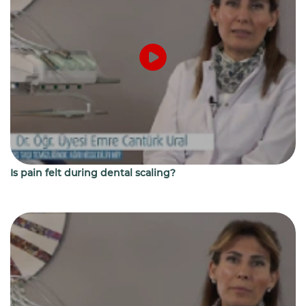
Is pain felt during dental scaling?