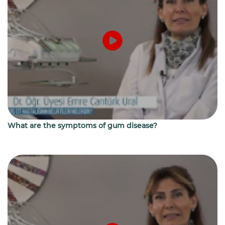
What are the symptoms of gum disease?